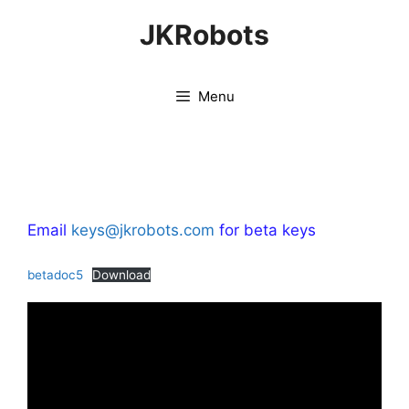
Skip
JKRobots
to
content
Menu
Email
keys@jkrobots.com
for beta keys
betadoc5
Download