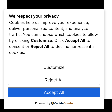
We respect your privacy
Cookies help us improve your experience,
deliver personalized content, and analyze
traffic. You can choose which cookies to allow
by clicking
Customize
. Click
Accept All
to
consent or
Reject All
to decline non-essential
cookies.
Customize
Reject All
Accept All
Powered by
© 2026 JKRobots
• Built with
GeneratePress