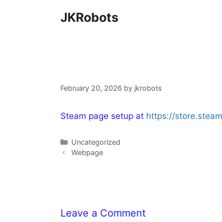
Skip
JKRobots
to
content
February 20, 2026
by
jkrobots
Steam page setup at
https://store.st
Categories
Uncategorized
Webpage
Leave a Comment