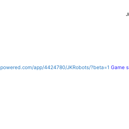
J
eampowered.com/app/4424780/JKRobots/?beta=1
Game sh