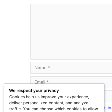
Comment
Name
Email
We respect your privacy
Website
Cookies help us improve your experience,
deliver personalized content, and analyze
Save my name, email, and website in 
traffic. You can choose which cookies to allow