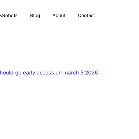
KRobots
Blog
About
Contact
ould go early access on march 5 2026