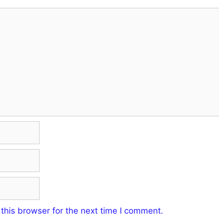
this browser for the next time I comment.